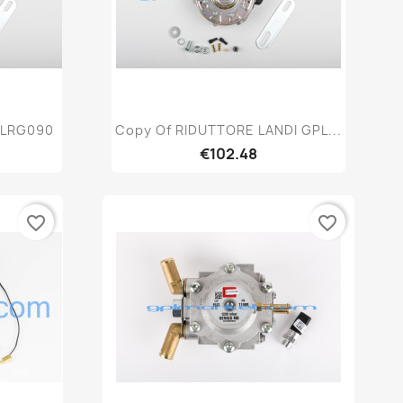
w
Quick view

 LRG090
Copy Of RIDUTTORE LANDI GPL...
€102.48
favorite_border
favorite_border