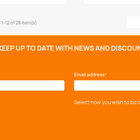
1-12 of 28 item(s)
KEEP UP TO DATE WITH NEWS AND DISCOU
Email address
*
Select how you wish to be