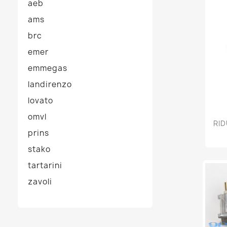
aeb
ams
brc
emer
emmegas
landirenzo
lovato
omvl
RID
prins
stako
tartarini
zavoli