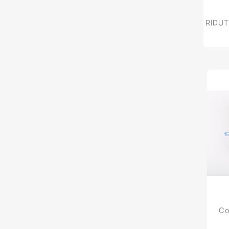
RIDUT
Co