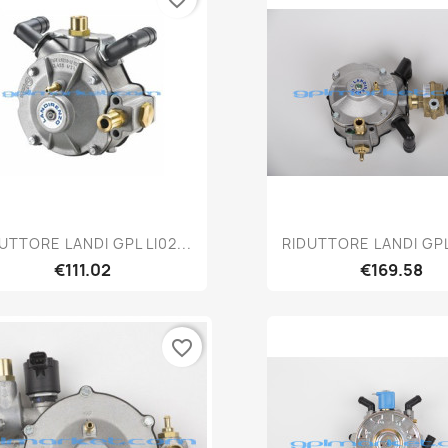
Quick view
Quick vie


UTTORE LANDI GPL LI02...
RIDUTTORE LANDI GPL 
€111.02
€169.58
favorite_border