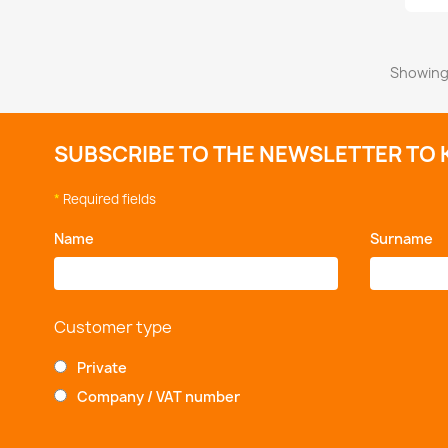
Showing 
SUBSCRIBE TO THE NEWSLETTER TO 
*
Required fields
Name
*
Surname
*
Customer type
Private
Company / VAT number