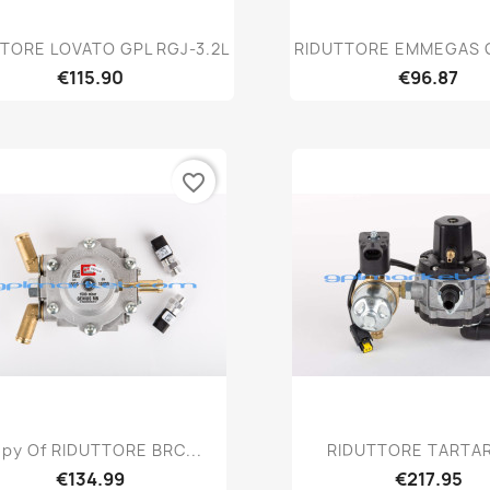
Quick view
Quick vie


TORE LOVATO GPL RGJ-3.2L
RIDUTTORE EMMEGAS 
€115.90
€96.87
favorite_border
Quick view
Quick vie


py Of RIDUTTORE BRC...
RIDUTTORE TARTARI
€134.99
€217.95