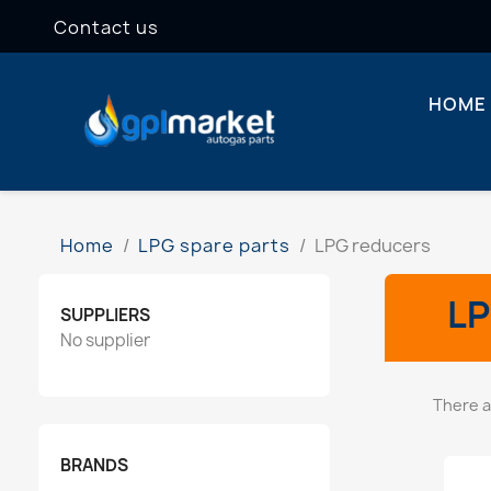
Contact us
HOME
Home
LPG spare parts
LPG reducers
L
SUPPLIERS
No supplier
There a
BRANDS