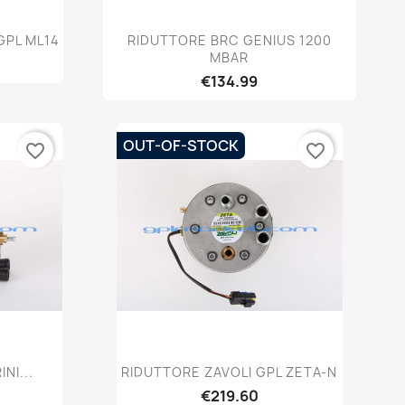
w
Quick view

GPL ML14
RIDUTTORE BRC GENIUS 1200
MBAR
€134.99
OUT-OF-STOCK
favorite_border
favorite_border
w
Quick view

NI...
RIDUTTORE ZAVOLI GPL ZETA-N
€219.60