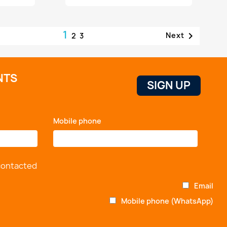
1

Next
2
3
NTS
Mobile phone
*
 contacted
Email
Mobile phone (WhatsApp)