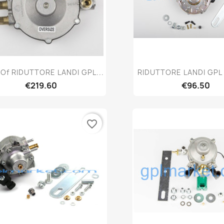
Quick view
Quick vie


Of RIDUTTORE LANDI GPL...
RIDUTTORE LANDI GPL
€219.60
€96.50
favorite_border