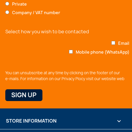
Private
Company / VAT number
Select how you wish to be contacted
Email
Mobile phone (WhatsApp)
You can unsubscribe at any time by clicking on the footer of our
e-mails. For information on our Privacy Plocy visit our website web
STORE INFORMATION
keyboard_arrow_down