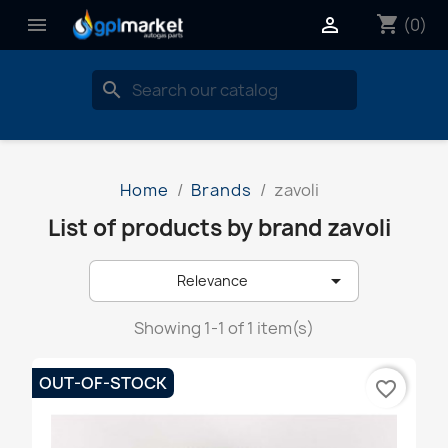
shopping_cart


(0)
search
Home
Brands
zavoli
List of products by brand zavoli

Relevance
Showing 1-1 of 1 item(s)
OUT-OF-STOCK
favorite_border