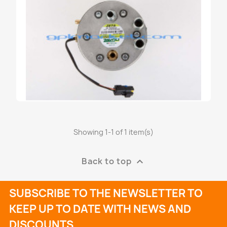
Showing 1-1 of 1 item(s)
RIDUTTORE ZAVOLI GPL ZETA-N
€219.60
Back to top

SUBSCRIBE TO THE NEWSLETTER TO
KEEP UP TO DATE WITH NEWS AND
DISCOUNTS