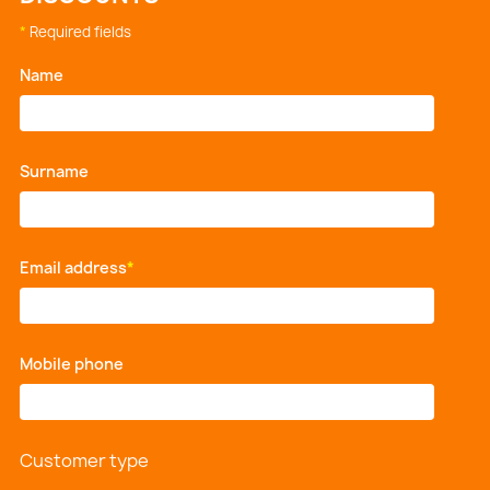
*
Required fields
Name
*
Surname
*
Email address
*
Mobile phone
*
Customer type