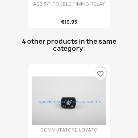
AEB 371 DOUBLE TIMING RELAY
€19.95
4 other products in the same
category:
favorite_border
COMMUTATORE LOVATO