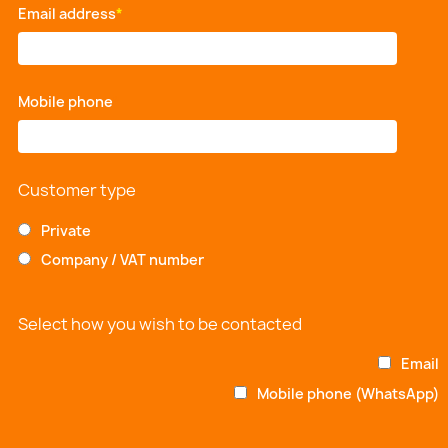
Email address
*
Mobile phone
*
Customer type
Private
Company / VAT number
Select how you wish to be contacted
Email
Mobile phone (WhatsApp)