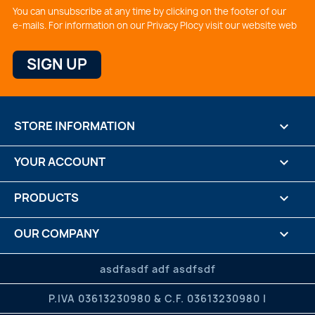
You can unsubscribe at any time by clicking on the footer of our
e-mails. For information on our Privacy Plocy visit our website web
STORE INFORMATION
keyboard_arrow_down
YOUR ACCOUNT

PRODUCTS

OUR COMPANY

CREDITS

asdfasdf adf asdfsdf
P.IVA 03613230980 & C.F. 03613230980 |