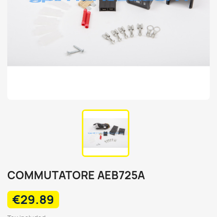
COMMUTATORE AEB725A
€29.89