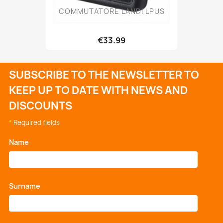
COMMUTATORE LANDI LPUS
€33.99
SUBSCRIBE TO THE NEWSLETTER TO
KEEP UP TO DATE WITH NEWS AND
DISCOUNTS
*
Required fields
Name
*
Surname
*