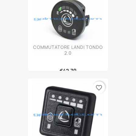
COMMUTATORE LANDI TONDO
2.0
€42.70
favorite_border