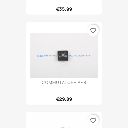
€35.99
favorite_border
COMMUTATORE AEB
€29.89
favorite_border