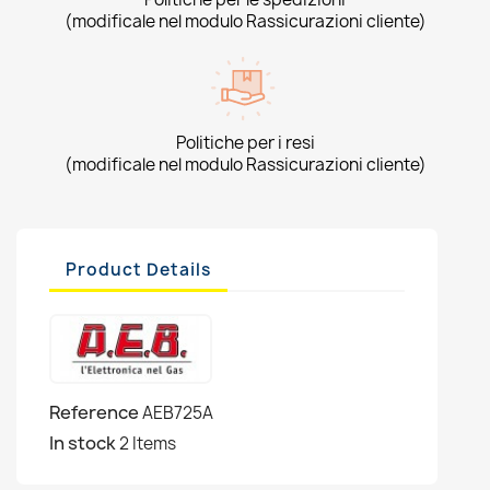
(modificale nel modulo Rassicurazioni cliente)
Politiche per i resi
(modificale nel modulo Rassicurazioni cliente)
Product Details
Reference
AEB725A
In stock
2 Items