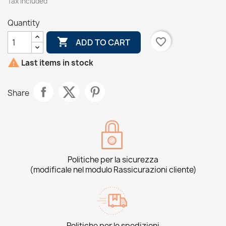
Tax included
Quantity

favorite_border
ADD TO CART

Last items in stock
Share
Politiche per la sicurezza
(modificale nel modulo Rassicurazioni cliente)
Politiche per le spedizioni