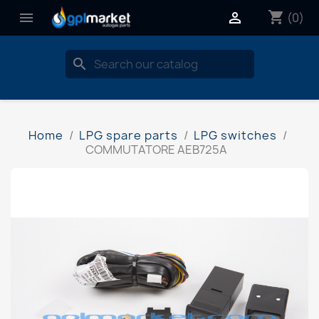
shopping_cart


(0)
search
Home
LPG spare parts
LPG switches
COMMUTATORE AEB725A