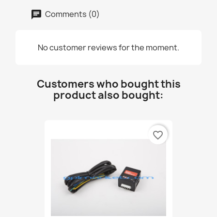
Comments (0)
No customer reviews for the moment.
Customers who bought this
product also bought:
favorite_border